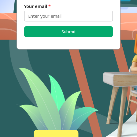
Your email
*
Submit