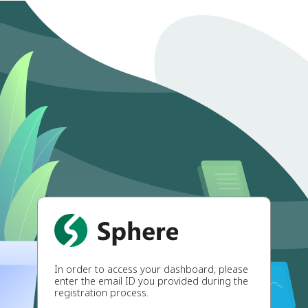
In order to access your dashboard, please
enter the email ID you provided during the
registration process.