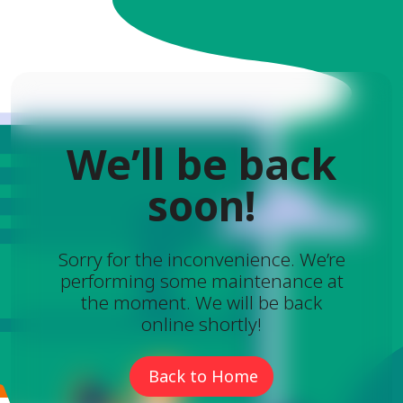
We’ll be back
soon!
Sorry for the inconvenience. We’re
performing some maintenance at
the moment. We will be back
online shortly!
Back to Home