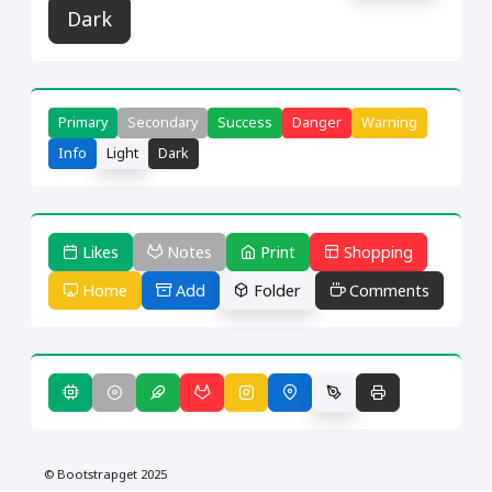
Dark
Primary
Secondary
Success
Danger
Warning
Info
Light
Dark
Likes
Notes
Print
Shopping
Home
Add
Folder
Comments
© Bootstrapget 2025