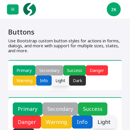
ZK
Buttons
Use Bootstrap custom button styles for actions in forms,
dialogs, and more with support for multiple sizes, states,
and more.
Primary
Secondary
Success
Danger
Warning
Info
Light
Dark
Primary
Secondary
Success
Danger
Warning
Info
Light