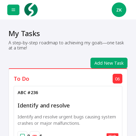
ZK
My Tasks
A step-by-step roadmap to achieving my goals—one task
at a time!
Add New Task
To Do
06
ABC #236
Identify and resolve
Identify and resolve urgent bugs causing system
crashes or major malfunctions.
9
6
High