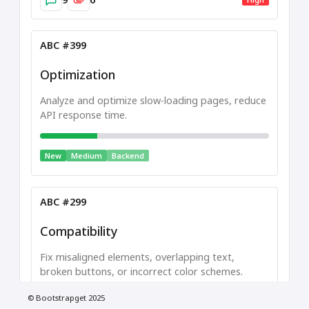
ABC #399
Optimization
Analyze and optimize slow-loading pages, reduce
API response time.
New
Medium
Backend
ABC #299
Compatibility
Fix misaligned elements, overlapping text,
broken buttons, or incorrect color schemes.
Low
© Bootstrapget 2025