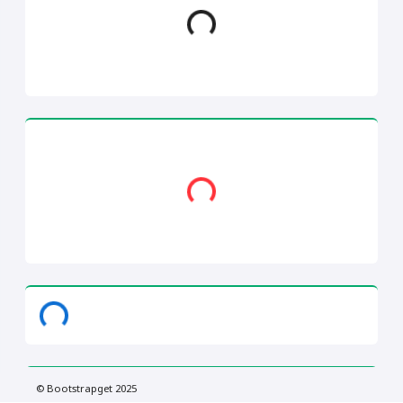
Loading...
Loading...
© Bootstrapget 2025