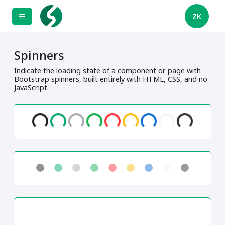
ZK
Spinners
Indicate the loading state of a component or page with
Bootstrap spinners, built entirely with HTML, CSS, and no
JavaScript.